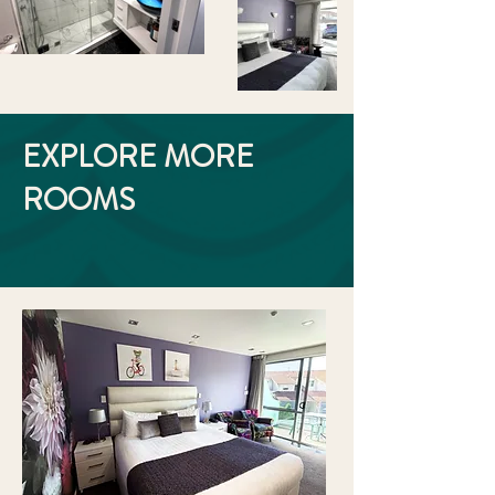
EXPLORE MORE
ROOMS