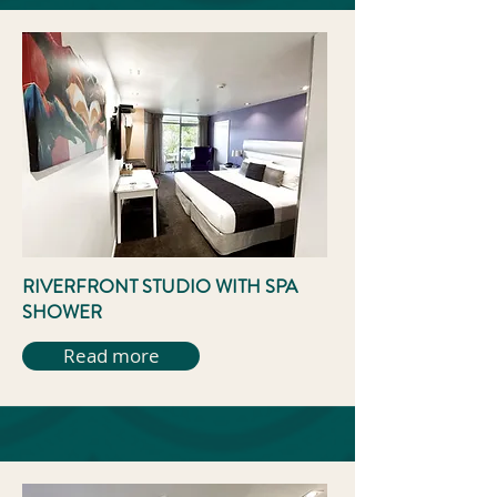
RIVERFRONT STUDIO WITH SPA
SHOWER
Read more