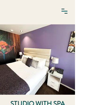
STUDIO WITH SPA