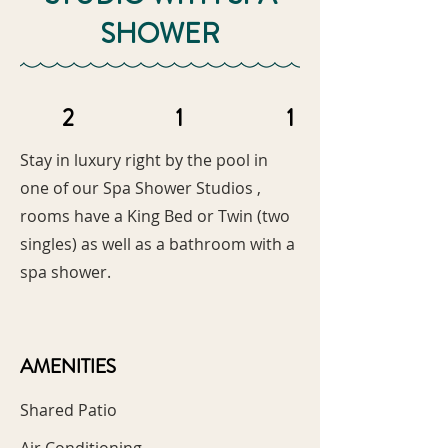
SHOWER
2
1
1
Stay in luxury right by the pool in
one of our Spa Shower Studios ,
rooms have a King Bed or Twin (two
singles) as well as a bathroom with a
spa shower.
AMENITIES
Shared Patio