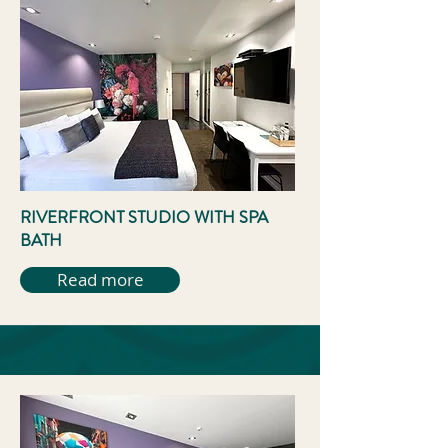
RIVERFRONT STUDIO WITH SPA
BATH
Read more