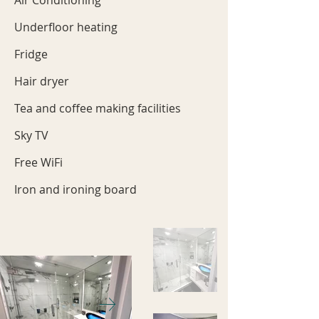
Air Conditioning
Underfloor heating
Fridge
Hair dryer
Tea and coffee making facilities
Sky TV
Free WiFi
Iron and ironing board