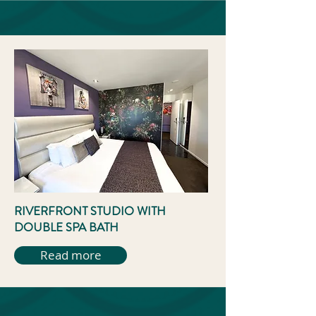
RIVERFRONT STUDIO WITH
DOUBLE SPA BATH
Read more