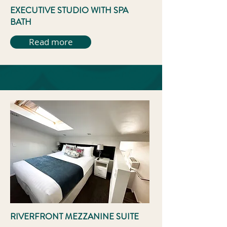
EXECUTIVE STUDIO WITH SPA
BATH
Read more
RIVERFRONT MEZZANINE SUITE