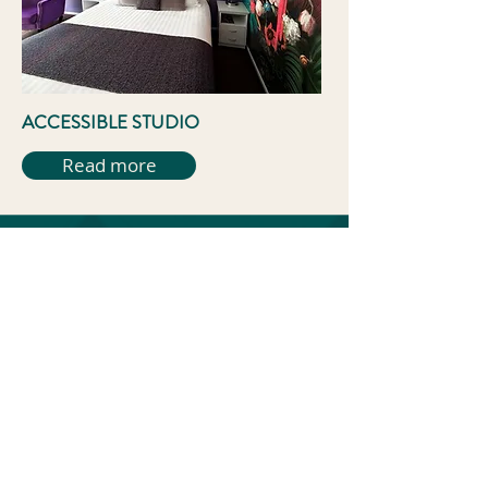
ACCESSIBLE STUDIO
Read more