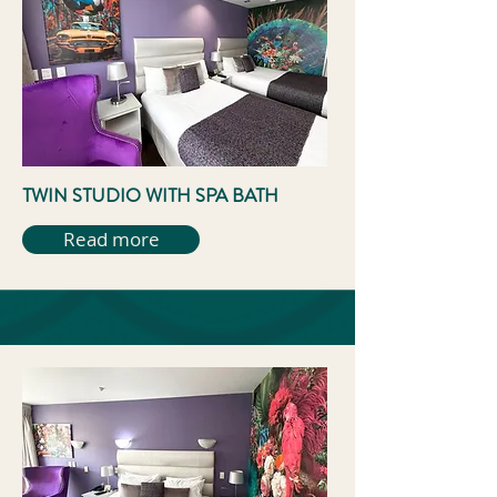
TWIN STUDIO WITH SPA BATH
Read more