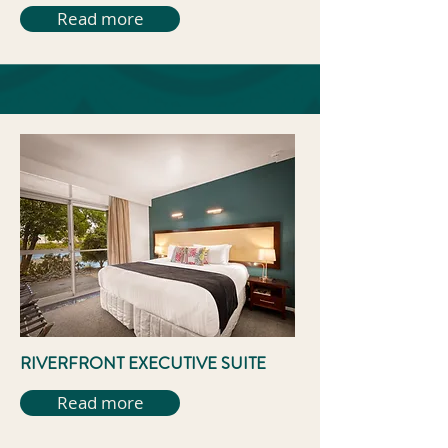
Read more
RIVERFRONT EXECUTIVE SUITE
Read more