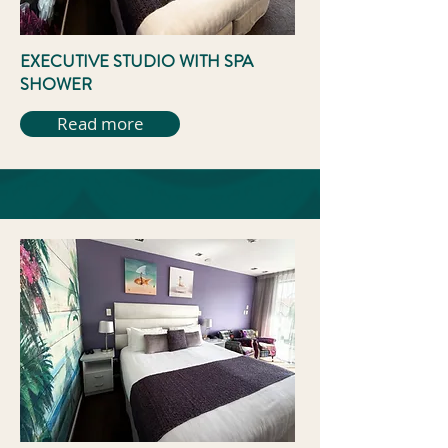
EXECUTIVE STUDIO WITH SPA
SHOWER
Read more